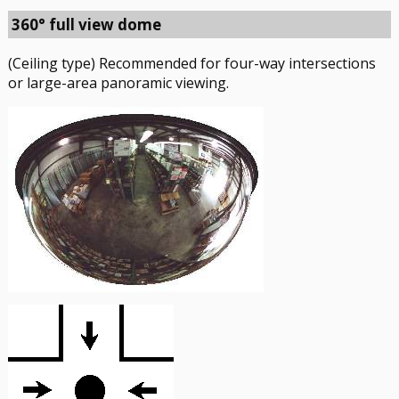
360° full view dome
(Ceiling type) Recommended for four-way intersections
or large-area panoramic viewing.