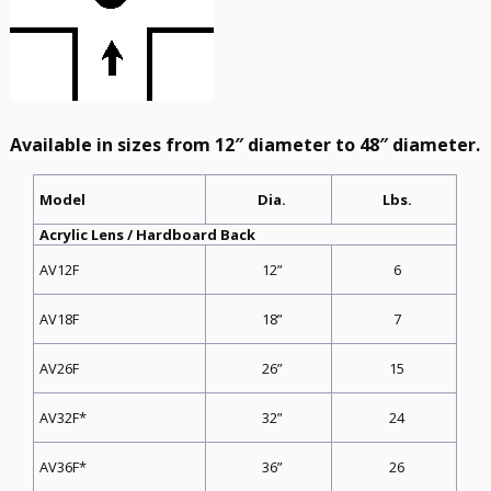
Available in sizes from 12″ diameter to 48″ diameter.
Dia.
Lbs.
Model
Acrylic Lens / Hardboard Back
12”
6
AV12F
18”
7
AV18F
26”
15
AV26F
32”
24
AV32F*
36”
26
AV36F*