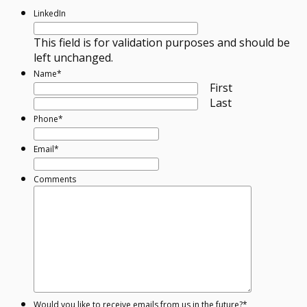
LinkedIn
This field is for validation purposes and should be
left unchanged.
Name
*
First
Last
Phone
*
Email
*
Comments
Would you like to receive emails from us in the future?
*