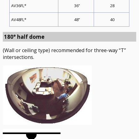
36”
28
AV36FL*
48”
40
AV48FL*
180° half dome
(Wall or ceiling type) recommended for three-way “T”
intersections.