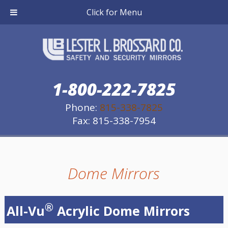
Click for Menu
1-800-222-7825
Phone:
815-338-7825
Fax: 815-338-7954
Dome Mirrors
®
All-Vu
Acrylic Dome Mirrors