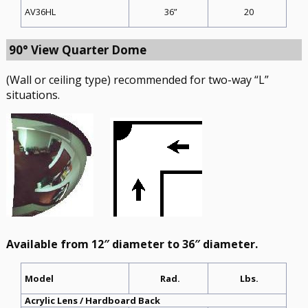
36”
20
AV36HL
90° View Quarter Dome
(Wall or ceiling type) recommended for two-way “L”
situations.
Available from 12″ diameter to 36″ diameter.
Rad.
Lbs.
Model
Acrylic Lens / Hardboard Back