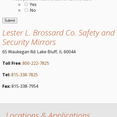
Yes
No
Lester L. Brossard Co. Safety and
Security Mirrors
65 Waukegan Rd. Lake Bluff, IL 60044
Toll Free
:
800-222-7825
Tel:
815-338-7825
Fax:
815-338-7954
Locations & Applications