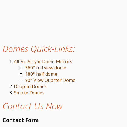
Domes Quick-Links:
All-Vu Acrylic Dome Mirrors
360° full view dome
180° half dome
90° View Quarter Dome
Drop-in Domes
Smoke Domes
Contact Us Now
Contact Form