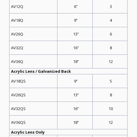
6”
3
AV12Q
9”
4
AV18Q
13”
6
AV26Q
16”
8
AV32Q
18”
12
AV36Q
Acrylic Lens / Galvanized Back
9”
5
AV18QS
13”
8
AV26QS
16”
10
AV32QS
18”
12
AV36QS
Acrylic Lens Only