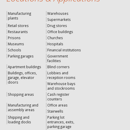
Manufacturing
Warehouses
plants
Supermarkets
Retail stores
Drug stores
Restaurants
Office buildings
Prisons
Churches
Museums
Hospitals
Schools
Financial institutions
Parking garages
Government
facilities
Apartment buildings
Blind corners
Buildings, offices,
Lobbies and
garage, elevator
reception rooms
doors
Warehouse bays
and stockrooms
Shopping areas
Cash register
counters
Manufacturing and
Office areas
assembly areas
Stairwells
Shipping and
Parking lot
loading docks
entrances, exits,
parking garage