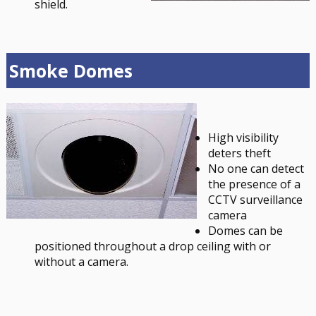
shield.
Smoke Domes
High visibility
deters theft
No one can detect
the presence of a
CCTV surveillance
camera
Domes can be
positioned throughout a drop ceiling with or
without a camera.