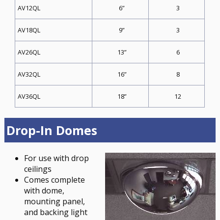
6”
3
AV12QL
9”
3
AV18QL
13”
6
AV26QL
16”
8
AV32QL
18”
12
AV36QL
Drop-In Domes
For use with drop
ceilings
Comes complete
with dome,
mounting panel,
and backing light