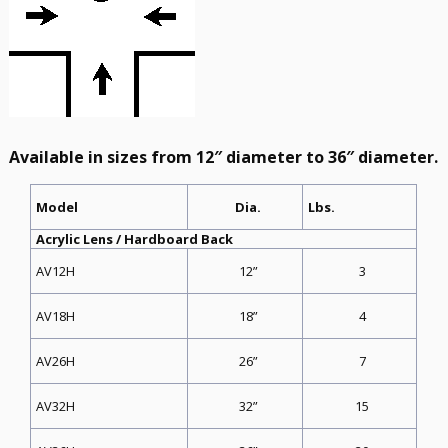
Available in sizes from 12″ diameter to 36″ diameter.
Dia.
Model
Lbs.
Acrylic Lens / Hardboard Back
12”
3
AV12H
18”
4
AV18H
26”
7
AV26H
32”
15
AV32H