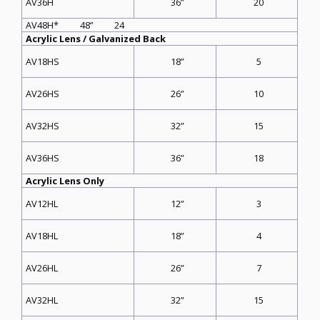
36”
20
AV36H
AV48H* 48” 24
Acrylic Lens / Galvanized Back
18”
5
AV18HS
26”
10
AV26HS
32”
15
AV32HS
36”
18
AV36HS
Acrylic Lens Only
12”
3
AV12HL
18”
4
AV18HL
26”
7
AV26HL
32”
15
AV32HL