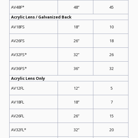
48”
45
AV48F*
Acrylic Lens / Galvanized Back
18”
10
AV18FS
26”
18
AV26FS
32”
26
AV32FS*
36”
32
AV36FS*
Acrylic Lens Only
12”
5
AV12FL
18”
7
AV18FL
26”
15
AV26FL
32”
20
AV32FL*