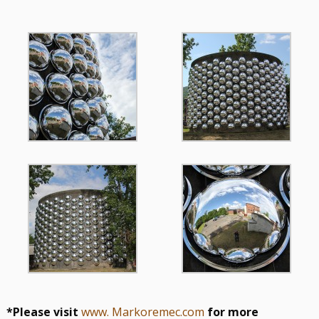
*Please visit
www. Markoremec.com
for more