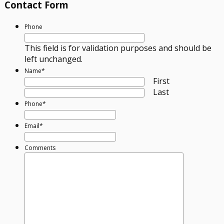
Contact Form
Phone
This field is for validation purposes and should be
left unchanged.
Name
*
First
Last
Phone
*
Email
*
Comments