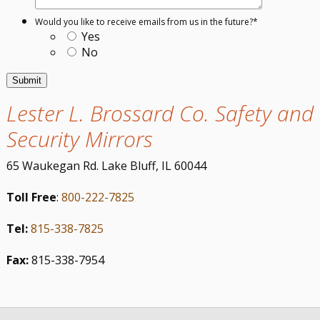
Would you like to receive emails from us in the future?
*
Yes
No
Lester L. Brossard Co. Safety and
Security Mirrors
65 Waukegan Rd. Lake Bluff, IL 60044
Toll Free
:
800-222-7825
Tel:
815-338-7825
Fax:
815-338-7954