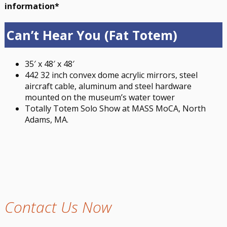
information*
Can’t Hear You (Fat Totem)
35′ x 48′ x 48′
442 32 inch convex dome acrylic mirrors, steel
aircraft cable, aluminum and steel hardware
mounted on the museum’s water tower
Totally Totem Solo Show at MASS MoCA, North
Adams, MA.
Contact Us Now