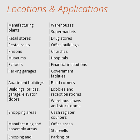
Locations & Applications
Manufacturing
Warehouses
plants
Supermarkets
Retail stores
Drug stores
Restaurants
Office buildings
Prisons
Churches
Museums
Hospitals
Schools
Financial institutions
Parking garages
Government
facilities
Apartment buildings
Blind corners
Buildings, offices,
Lobbies and
garage, elevator
reception rooms
doors
Warehouse bays
and stockrooms
Shopping areas
Cash register
counters
Manufacturing and
Office areas
assembly areas
Stairwells
Shipping and
Parking lot