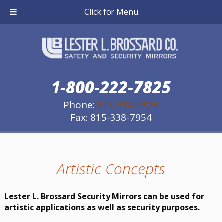
Click for Menu
1-800-222-7825
Phone:
815-338-7825
Fax: 815-338-7954
Artistic Concepts
Lester L. Brossard Security Mirrors can be used for
artistic applications as well as security purposes.